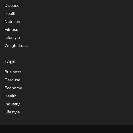
Disease
Health
Nutrition
Fitness
Lifestyle
Weight Loss
Tags
Business
Carousel
Economy
Health
Industry
Lifestyle