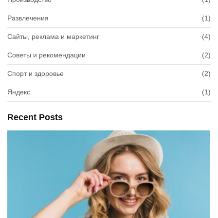
Развлечения
(1)
Сайты, реклама и маркетинг
(4)
Советы и рекомендации
(2)
Спорт и здоровье
(2)
Яндекс
(1)
Recent Posts