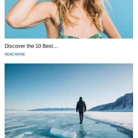
Discover the 10 Best…
READ MORE