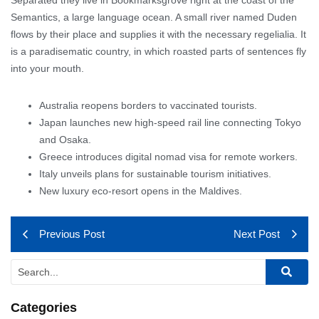
Semantics, a large language ocean. A small river named Duden
flows by their place and supplies it with the necessary regelialia. It
is a paradisematic country, in which roasted parts of sentences fly
into your mouth.
Australia reopens borders to vaccinated tourists.
Japan launches new high-speed rail line connecting Tokyo
and Osaka.
Greece introduces digital nomad visa for remote workers.
Italy unveils plans for sustainable tourism initiatives.
New luxury eco-resort opens in the Maldives.
Previous Post
Next Post
Categories