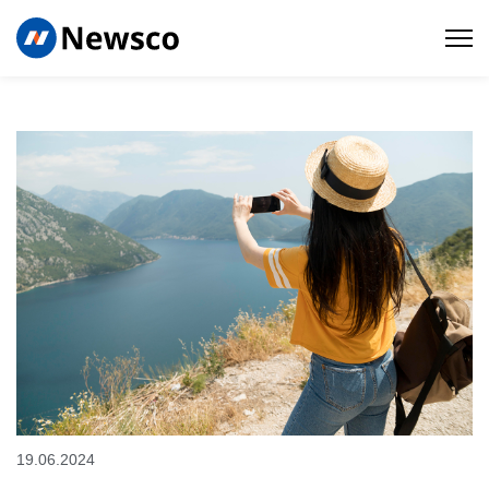
19.06.2024