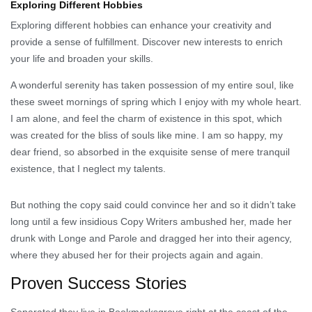
Exploring Different Hobbies
Exploring different hobbies can enhance your creativity and
provide a sense of fulfillment. Discover new interests to enrich
your life and broaden your skills.
A wonderful serenity has taken possession of my entire soul, like
these sweet mornings of spring which I enjoy with my whole heart.
I am alone, and feel the charm of existence in this spot, which
was created for the bliss of souls like mine. I am so happy, my
dear friend, so absorbed in the exquisite sense of mere tranquil
existence, that I neglect my talents.
But nothing the copy said could convince her and so it didn’t take
long until a few insidious Copy Writers ambushed her, made her
drunk with Longe and Parole and dragged her into their agency,
where they abused her for their projects again and again.
Proven Success Stories
Separated they live in Bookmarksgrove right at the coast of the