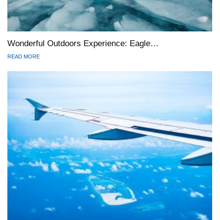
Wonderful Outdoors Experience: Eagle…
READ MORE