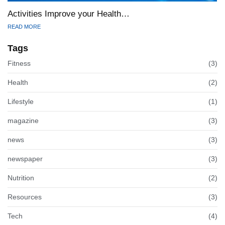
Activities Improve your Health…
READ MORE
Tags
Fitness
(3)
Health
(2)
Lifestyle
(1)
magazine
(3)
news
(3)
newspaper
(3)
Nutrition
(2)
Resources
(3)
Tech
(4)