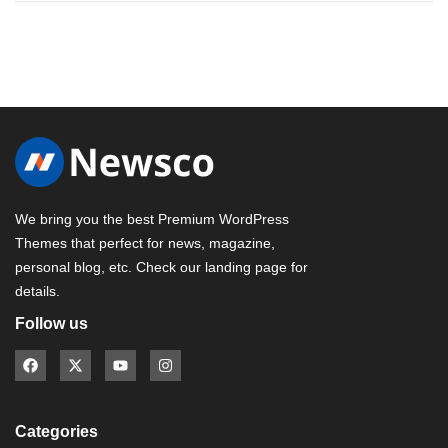
We bring you the best Premium WordPress
Themes that perfect for news, magazine,
personal blog, etc. Check our landing page for
details.
Follow us
Categories