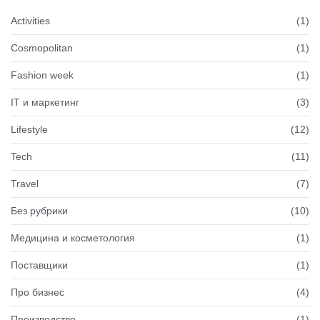
Activities
(1)
Cosmopolitan
(1)
Fashion week
(1)
IT и маркетинг
(3)
Lifestyle
(12)
Tech
(11)
Travel
(7)
Без рубрики
(10)
Медицина и косметология
(1)
Поставщики
(1)
Про бизнес
(4)
Производство
(1)