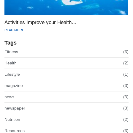
Activities Improve your Health…
READ MORE
Tags
Fitness
(3)
Health
(2)
Lifestyle
(1)
magazine
(3)
news
(3)
newspaper
(3)
Nutrition
(2)
Resources
(3)