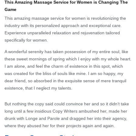
This Amazing Massage Service for Women is Changing The
Game
This amazing massage service for women is revolutionizing the
industry with its personalized approach and exceptional care.
Experience unparalleled relaxation and rejuvenation tailored
specifically for women.
A wonderful serenity has taken possession of my entire soul, like
these sweet mornings of spring which I enjoy with my whole heart.
I am alone, and feel the charm of existence in this spot, which
was created for the bliss of souls like mine. I am so happy, my
dear friend, so absorbed in the exquisite sense of mere tranquil
existence, that I neglect my talents.
But nothing the copy said could convince her and so it didn’t take
long until a few insidious Copy Writers ambushed her, made her
drunk with Longe and Parole and dragged her into their agency,
where they abused her for their projects again and again.