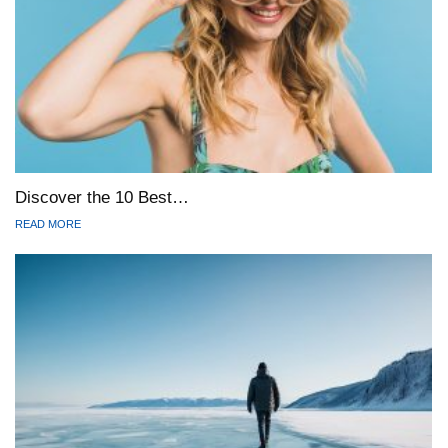
Discover the 10 Best…
READ MORE