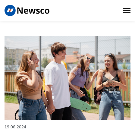
19.06.2024