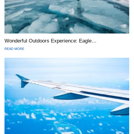
Wonderful Outdoors Experience: Eagle…
READ MORE