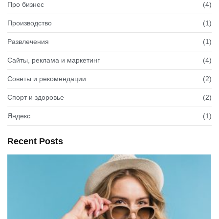
Про бизнес
(4)
Производство
(1)
Развлечения
(1)
Сайты, реклама и маркетинг
(4)
Советы и рекомендации
(2)
Спорт и здоровье
(2)
Яндекс
(1)
Recent Posts