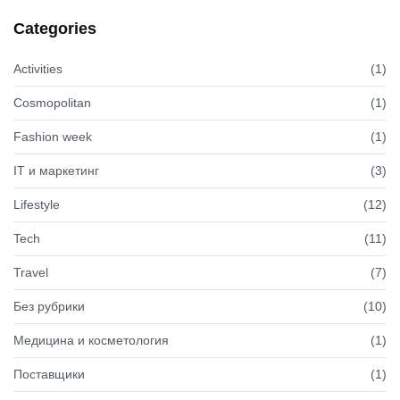
Categories
Activities
(1)
Cosmopolitan
(1)
Fashion week
(1)
IT и маркетинг
(3)
Lifestyle
(12)
Tech
(11)
Travel
(7)
Без рубрики
(10)
Медицина и косметология
(1)
Поставщики
(1)