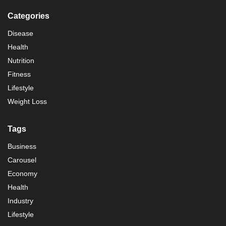
Categories
Disease
Health
Nutrition
Fitness
Lifestyle
Weight Loss
Tags
Business
Carousel
Economy
Health
Industry
Lifestyle