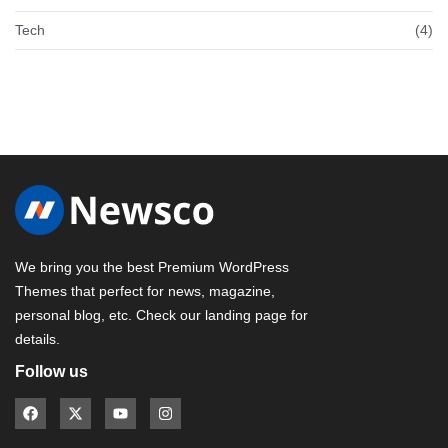
Tech
(4)
We bring you the best Premium WordPress
Themes that perfect for news, magazine,
personal blog, etc. Check our landing page for
details.
Follow us