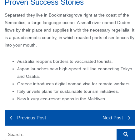
Proven Success Stories
Separated they live in Bookmarksgrove right at the coast of the
Semantics, a large language ocean. A small river named Duden
flows by their place and supplies it with the necessary regelialia. It
is a paradisematic country, in which roasted parts of sentences fly
into your mouth.
Australia reopens borders to vaccinated tourists.
Japan launches new high-speed rail line connecting Tokyo
and Osaka.
Greece introduces digital nomad visa for remote workers.
Italy unveils plans for sustainable tourism initiatives.
New luxury eco-resort opens in the Maldives.
Previous Post
Next Post