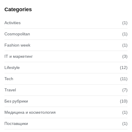
Categories
Activities
(1)
Cosmopolitan
(1)
Fashion week
(1)
IT и маркетинг
(3)
Lifestyle
(12)
Tech
(11)
Travel
(7)
Без рубрики
(10)
Медицина и косметология
(1)
Поставщики
(1)