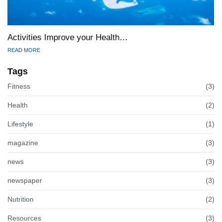
Activities Improve your Health…
READ MORE
Tags
Fitness
(3)
Health
(2)
Lifestyle
(1)
magazine
(3)
news
(3)
newspaper
(3)
Nutrition
(2)
Resources
(3)