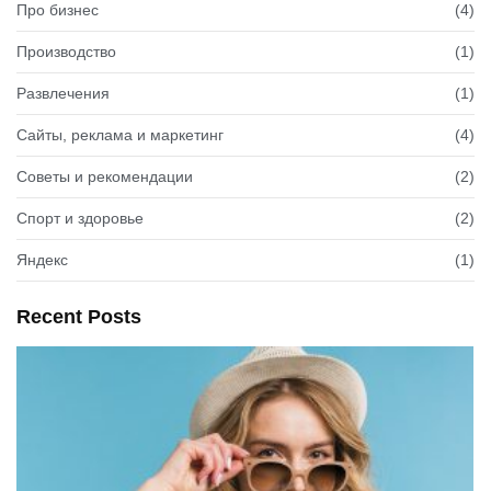
Про бизнес
(4)
Производство
(1)
Развлечения
(1)
Сайты, реклама и маркетинг
(4)
Советы и рекомендации
(2)
Спорт и здоровье
(2)
Яндекс
(1)
Recent Posts