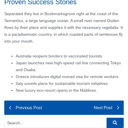
Proven Success Stories
Separated they live in Bookmarksgrove right at the coast of the
Semantics, a large language ocean. A small river named Duden
flows by their place and supplies it with the necessary regelialia. It
is a paradisematic country, in which roasted parts of sentences fly
into your mouth.
Australia reopens borders to vaccinated tourists.
Japan launches new high-speed rail line connecting Tokyo
and Osaka.
Greece introduces digital nomad visa for remote workers.
Italy unveils plans for sustainable tourism initiatives.
New luxury eco-resort opens in the Maldives.
Previous Post
Next Post