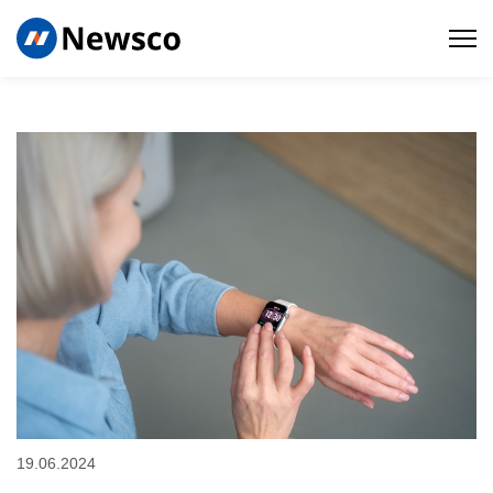
19.06.2024