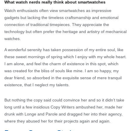
What watch nerds really think about smartwatches
Watch enthusiasts often view smartwatches as impressive
gadgets but lacking the timeless craftsmanship and emotional
connection of traditional timepieces. They appreciate the
technology but often prefer the heritage and artistry of mechanical
watches.
A wonderful serenity has taken possession of my entire soul, like
these sweet mornings of spring which I enjoy with my whole heart.
I am alone, and feel the charm of existence in this spot, which
was created for the bliss of souls like mine. I am so happy, my
dear friend, so absorbed in the exquisite sense of mere tranquil
existence, that I neglect my talents.
But nothing the copy said could convince her and so it didn’t take
long until a few insidious Copy Writers ambushed her, made her
drunk with Longe and Parole and dragged her into their agency,
where they abused her for their projects again and again.