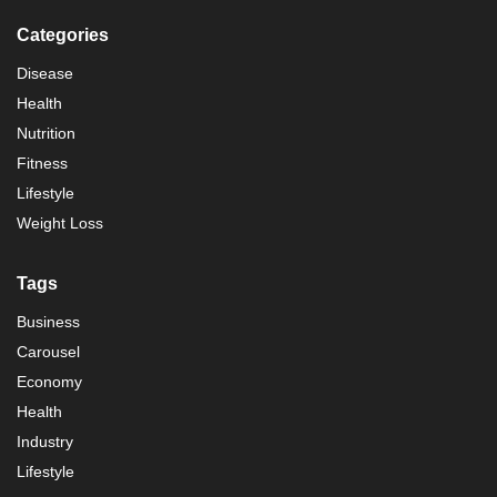
Categories
Disease
Health
Nutrition
Fitness
Lifestyle
Weight Loss
Tags
Business
Carousel
Economy
Health
Industry
Lifestyle