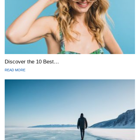
Discover the 10 Best…
READ MORE