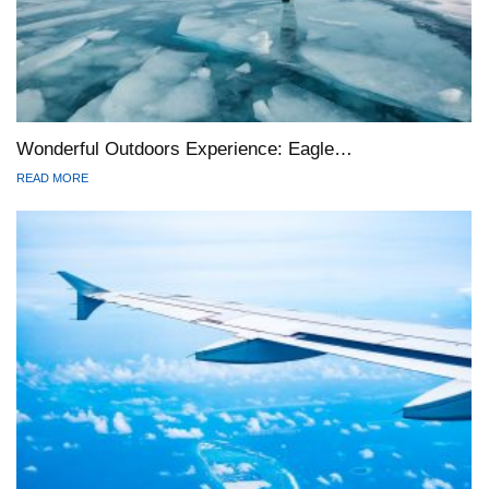
Wonderful Outdoors Experience: Eagle…
READ MORE