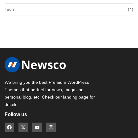
Tech
(4)
We bring you the best Premium WordPress
Themes that perfect for news, magazine,
personal blog, etc. Check our landing page for
details.
Follow us